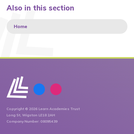
Also in this section
Home
Copyright © 2026 Learn Academies Trust
Long St, Wigston LE18 2AH
Company Number: 08095439