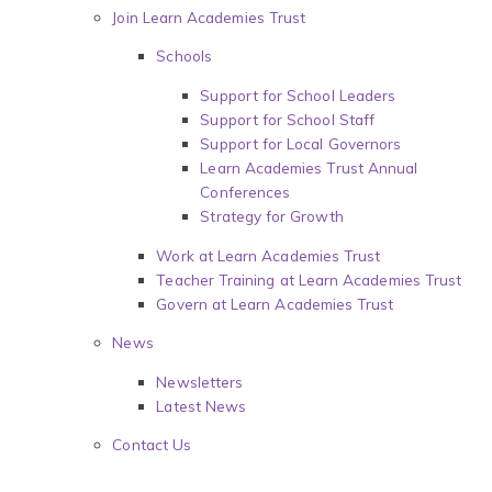
Join Learn Academies Trust
Schools
Support for School Leaders
Support for School Staff
Support for Local Governors
Learn Academies Trust Annual
Conferences
Strategy for Growth
Work at Learn Academies Trust
Teacher Training at Learn Academies Trust
Govern at Learn Academies Trust
News
Newsletters
Latest News
Contact Us