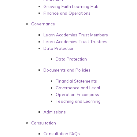
Growing Faith Learning Hub
Finance and Operations
Governance
Learn Academies Trust Members
Learn Academies Trust Trustees
Data Protection
Data Protection
Documents and Policies
Financial Statements
Governance and Legal
Operation Encompass
Teaching and Learning
Admissions
Consultation
Consultation FAQs