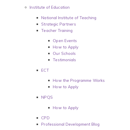
Institute of Education
National Institute of Teaching
Strategic Partners
Teacher Training
Open Events
How to Apply
Our Schools
Testimonials
ECT
How the Programme Works
How to Apply
NPQS
How to Apply
CPD
Professional Development Blog