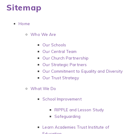
Sitemap
Home
Who We Are
Our Schools
Our Central Team
Our Church Partnership
Our Strategic Partners
Our Commitment to Equality and Diversity
Our Trust Strategy
What We Do
School Improvement
RIPPLE and Lesson Study
Safeguarding
Learn Academies Trust Institute of
Education