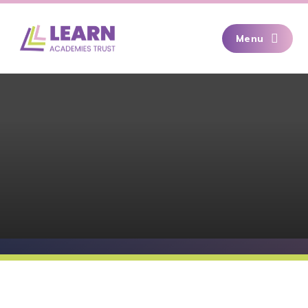
Skip to content ↓
Menu