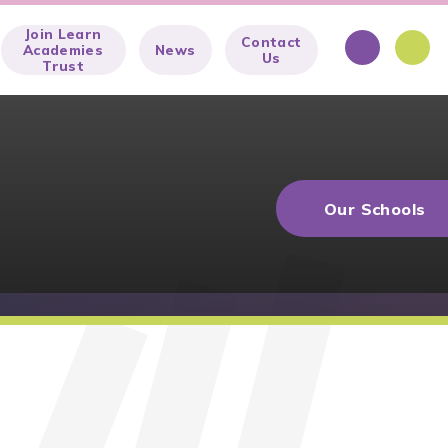
Join Learn
Contact
Academies
News
Us
Trust
Our Schools