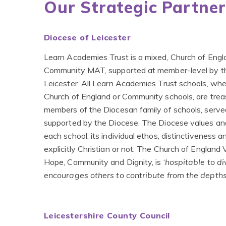
Our Strategic Partner
Diocese of Leicester
Learn Academies Trust is a mixed, Church of Eng
Community MAT, supported at member-level by t
Leicester. All Learn Academies Trust schools, whe
Church of England or Community schools, are trea
members of the Diocesan family of schools, serv
supported by the Diocese. The Diocese values an
each school, its individual ethos, distinctiveness a
explicitly Christian or not. The Church of England 
Hope, Community and Dignity, is ‘
hospitable to di
encourages others to contribute from the depths
Leicestershire County Council