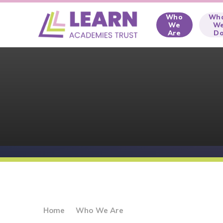
Skip to content ↓
Who
Wh
We
W
Are
D
Home
Who We Are