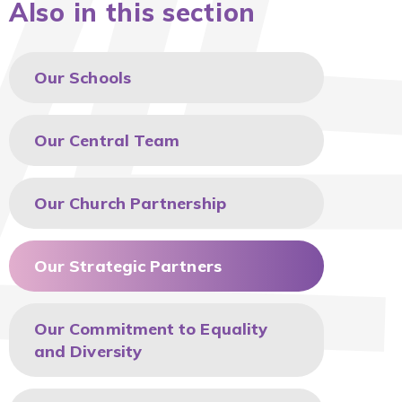
Also in this section
Our Schools
Our Central Team
Our Church Partnership
Our Strategic Partners
Our Commitment to Equality
and Diversity