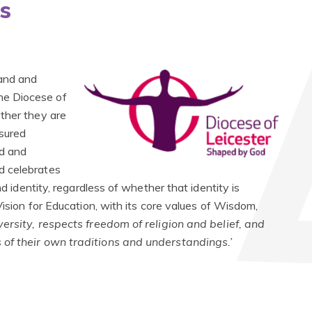
s
land and
he Diocese of
ther they are
sured
ed and
d celebrates
nd identity, regardless of whether that identity is
Vision for Education, with its core values of Wisdom,
versity, respects freedom of religion and belief, and
 of their own traditions and understandings.’