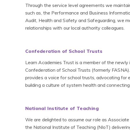
Through the service level agreements we maintai
such as, the Performance and Business Information
Audit, Health and Safety and Safeguarding, we ma
relationships with our local authority colleagues.
Confederation of School Trusts
Learn Academies Trust is a member of the newly 
Confederation of School Trusts (formerly FASNA).
provides a voice for school trusts, advocating for e
building a culture of system health and connectin
National Institute of Teaching
We are delighted to assume our role as Associate 
the National Institute of Teaching (NIoT) deliverin