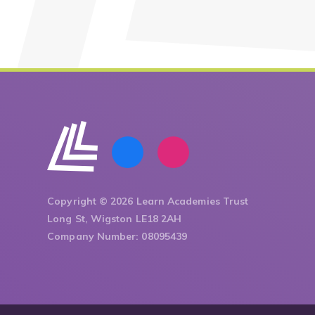
Copyright © 2026 Learn Academies Trust
Long St, Wigston LE18 2AH
Company Number: 08095439