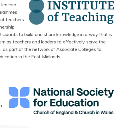
 teacher
ogrammes
 of teachers
tnership
rticipants to build and share knowledge in a way that is
them as teachers and leaders to effectively serve the
oT as part of the network of Associate Colleges to
ducation in the East Midlands.
n