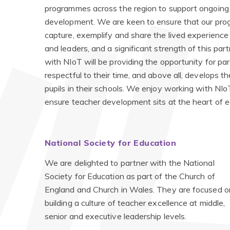
programmes across the region to support ongoing
development. We are keen to ensure that our pr
capture, exemplify and share the lived experience
and leaders, and a significant strength of this par
with NIoT will be providing the opportunity for pa
respectful to their time, and above all, develops 
pupils in their schools. We enjoy working with NI
ensure teacher development sits at the heart of e
National Society for Education
We are delighted to partner with
the National
Society for Education as part of the Church of
England and Church in Wales. They are focused o
building a culture of teacher excellence at middle,
senior and executive leadership levels.