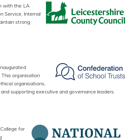
n with the LA
 Service, Internal
intain strong
inaugurated
 This organisation
thical organisations,
g and supporting executive and governance leaders.
College for
g