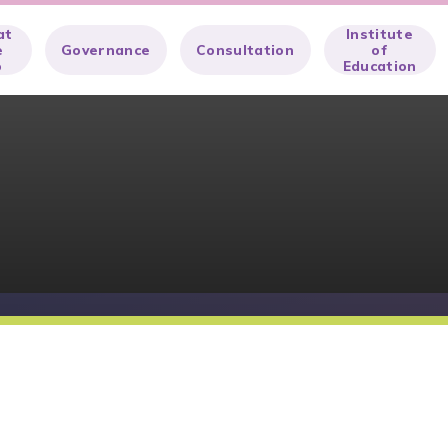
at
Institute
e
Governance
Consultation
of
o
Education