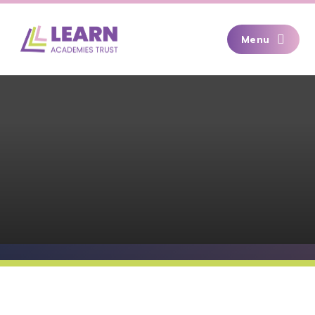
Skip to content ↓
Menu