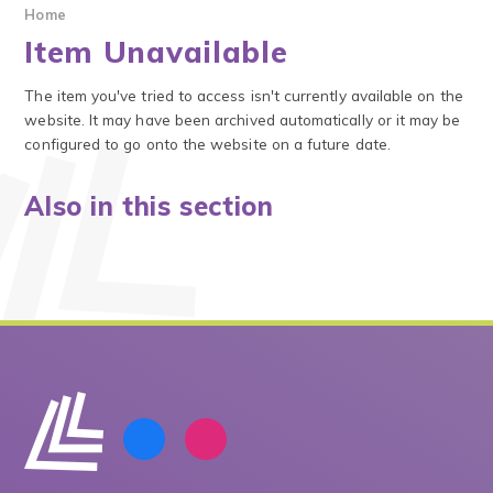
Home
Item Unavailable
The item you've tried to access isn't currently available on the
website. It may have been archived automatically or it may be
configured to go onto the website on a future date.
Also in this section