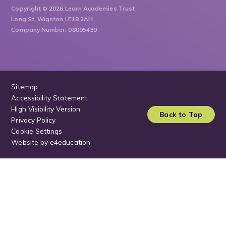
Copyright © 2026 Learn Academies Trust
Long St, Wigston LE18 2AH
Company Number: 08095439
Sitemap
Accessibility Statement
High Visibility Version
Back to Top
Privacy Policy
Cookie Settings
Website by
e4education