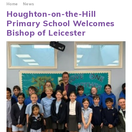
Home
News
Houghton-on-the-Hill
Primary School Welcomes
Bishop of Leicester