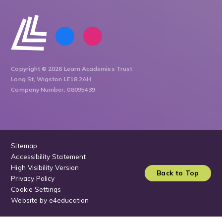
Copyright © 2026 Learn Academies Trust
Long St, Wigston LE18 2AH
Company Number: 08095439
Sitemap
Accessibility Statement
High Visibility Version
Back to Top
Privacy Policy
Cookie Settings
Website by
e4education