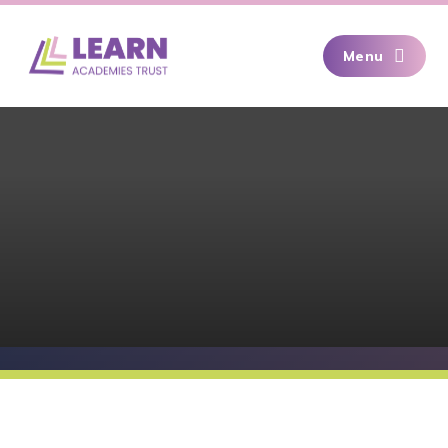
Skip to content ↓
Menu