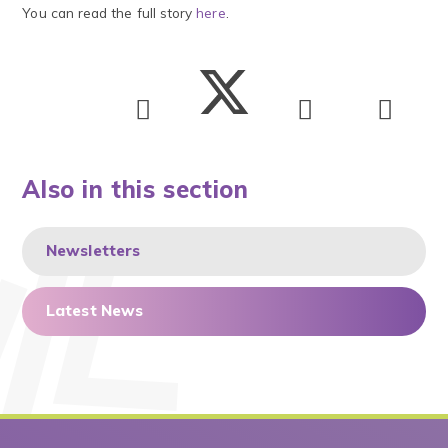
You can read the full story
here
.
Also in this section
Newsletters
Latest News