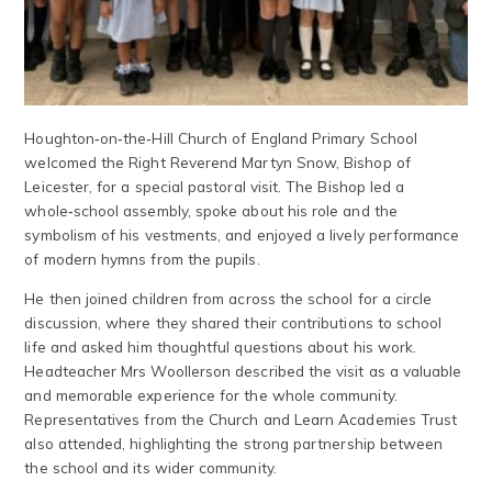
Houghton‑on‑the‑Hill Church of England Primary School
welcomed the Right Reverend Martyn Snow, Bishop of
Leicester, for a special pastoral visit. The Bishop led a
whole‑school assembly, spoke about his role and the
symbolism of his vestments, and enjoyed a lively performance
of modern hymns from the pupils.
He then joined children from across the school for a circle
discussion, where they shared their contributions to school
life and asked him thoughtful questions about his work.
Headteacher Mrs Woollerson described the visit as a valuable
and memorable experience for the whole community.
Representatives from the Church and Learn Academies Trust
also attended, highlighting the strong partnership between
the school and its wider community.