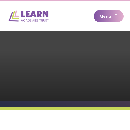
Skip to content ↓
Menu