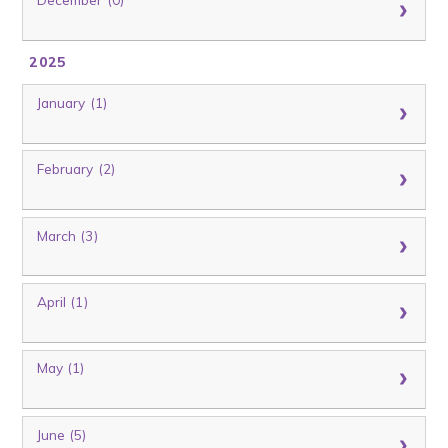
2025
January (1)
February (2)
March (3)
April (1)
May (1)
June (5)