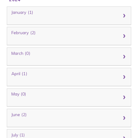
January (1)
February (2)
March (0)
April (1)
May (0)
June (2)
July (1)