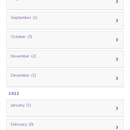
September (1)
October (3)
November (2)
December (1)
2022
January (1)
February (0)