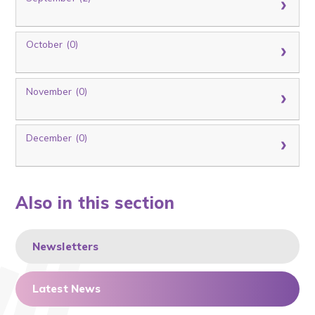
October (0)
November (0)
December (0)
Also in this section
Newsletters
Latest News