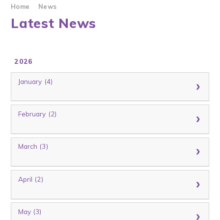
Home
News
Latest News
2026
January (4)
February (2)
March (3)
April (2)
May (3)