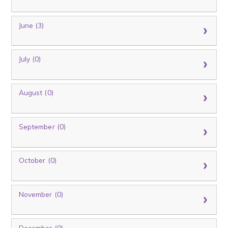
June (3)
July (0)
August (0)
September (0)
October (0)
November (0)
December (0)