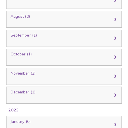
August (0)
September (1)
October (1)
November (2)
December (1)
2023
January (0)