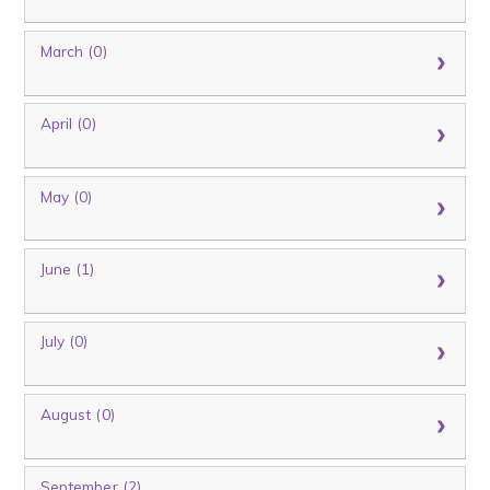
March (0)
April (0)
May (0)
June (1)
July (0)
August (0)
September (2)