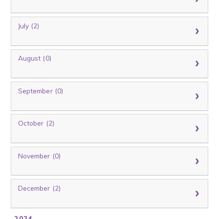
July (2)
August (0)
September (0)
October (2)
November (0)
December (2)
2024