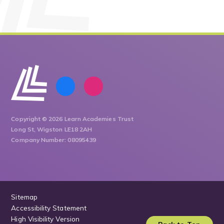
Copyright © 2026 Learn Academies Trust
Long St, Wigston LE18 2AH
Company Number: 08095439
Sitemap
Accessibility Statement
High Visibility Version