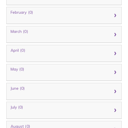
February (0)
March (0)
April (0)
May (0)
June (0)
July (0)
August (0)