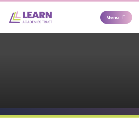
Skip to content ↓
Menu