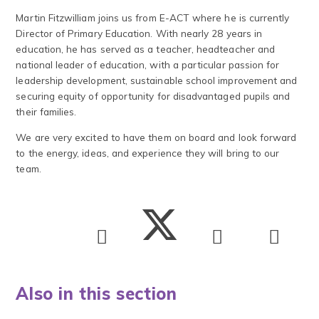
Martin Fitzwilliam joins us from E-ACT where he is currently
Director of Primary Education. With nearly 28 years in
education, he has served as a teacher, headteacher and
national leader of education, with a particular passion for
leadership development, sustainable school improvement and
securing equity of opportunity for disadvantaged pupils and
their families.
We are very excited to have them on board and look forward
to the energy, ideas, and experience they will bring to our
team.
Also in this section