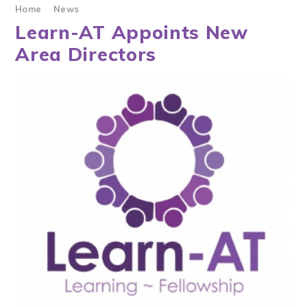
Home
News
Learn-AT Appoints New
Area Directors