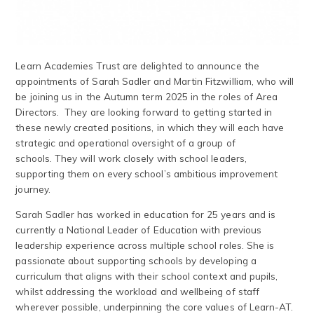
Learn Academies Trust are delighted to announce the
appointments of Sarah Sadler and Martin Fitzwilliam, who will
be joining us in the Autumn term 2025 in the roles of Area
Directors. They are looking forward to getting started in
these newly created positions, in which they will each have
strategic and operational oversight of a group of
schools. They will work closely with school leaders,
supporting them on every school’s ambitious improvement
journey.
Sarah Sadler has worked in education for 25 years and is
currently a National Leader of Education with previous
leadership experience across multiple school roles. She is
passionate about supporting schools by developing a
curriculum that aligns with their school context and pupils,
whilst addressing the workload and wellbeing of staff
wherever possible, underpinning the core values of Learn-AT.