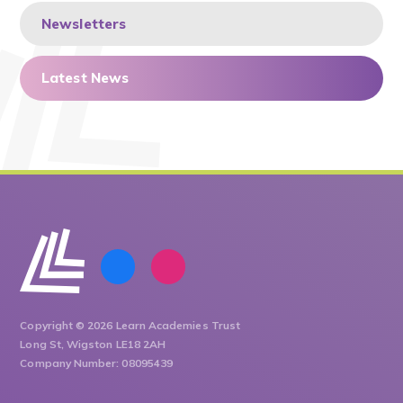
Newsletters
Latest News
Copyright © 2026 Learn Academies Trust
Long St, Wigston LE18 2AH
Company Number: 08095439