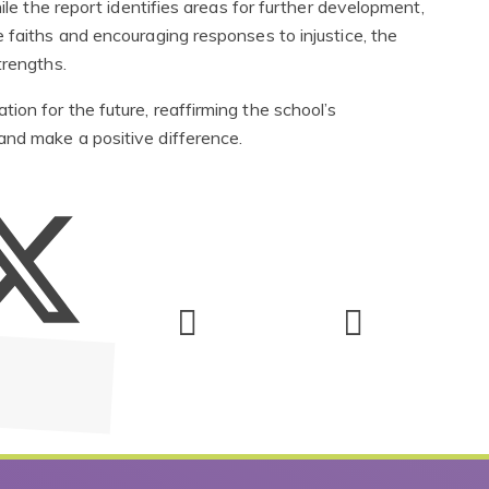
ile the report identifies areas for further development,
 faiths and encouraging responses to injustice, the
trengths.
on for the future, reaffirming the school’s
and make a positive difference.