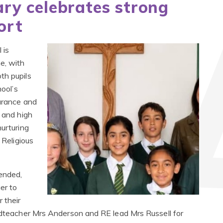
ry celebrates strong
ort
 is
e, with
th pupils
hool’s
durance and
n and high
nurturing
 Religious
ended,
er to
 their
eadteacher Mrs Anderson and RE lead Mrs Russell for