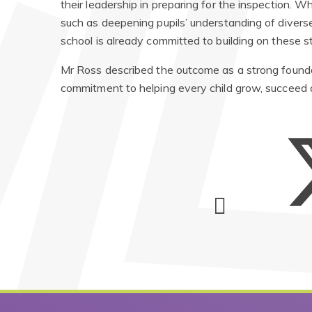
their leadership in preparing for the inspection. Wh
such as deepening pupils’ understanding of diverse
school is already committed to building on these s
Mr Ross described the outcome as a strong foundati
commitment to helping every child grow, succeed 