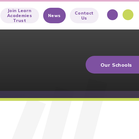
Join Learn
Contact
Academies
News
Us
Trust
Our Schools