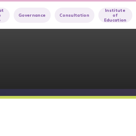
at
Institute
e
Governance
Consultation
of
o
Education