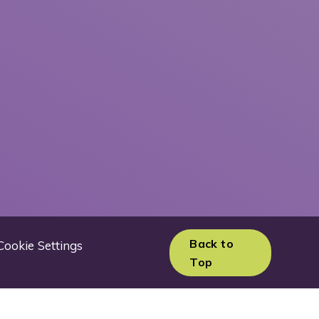
Back to
Cookie Settings
Top