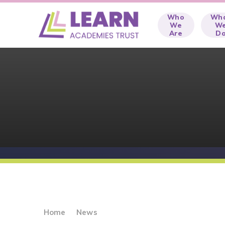
Skip to content ↓
Who
Wh
We
W
Are
D
Home
News