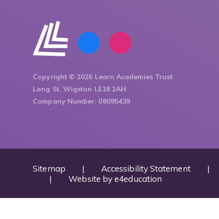
Copyright © 2026 Learn Academies Trust
Long St, Wigston LE18 2AH
Company Number: 08095439
Sitemap
|
Accessibility Statement
|
|
Website by
e4education