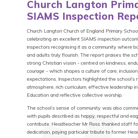
Church Langton Prima
SIAMS Inspection Rep
Church Langton Church of England Primary School
celebrating an excellent SIAMS inspection outcom
inspectors recognising it as a community where bo
and adults truly flourish. The report praises the sc
strong Christian vision - centred on kindness, en
courage - which shapes a culture of care, inclusio
expectations. Inspectors highlighted the school’s 
atmosphere, rich curriculum, effective leadership in
Education and reflective collective worship.
The school’s sense of community was also comm
with pupils described as happy, respectful and eag
contribute. Headteacher Mr Ross thanked staff for
dedication, paying particular tribute to former H