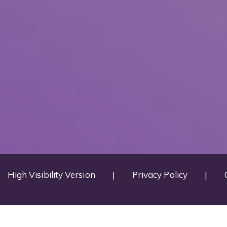
High Visibility Version
|
Privacy Policy
|