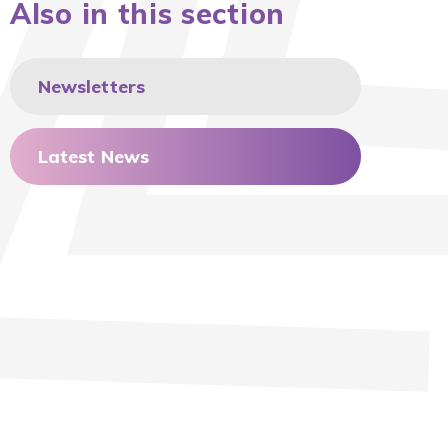
Also in this section
Newsletters
Latest News